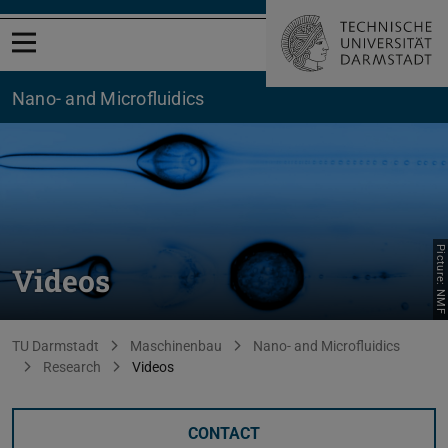
Open menu
Nano- and Microfluidics
Picture: NMF
Videos
You are here:
TU Darmstadt
Maschinenbau
Nano- and Microfluidics
Research
Videos
CONTACT