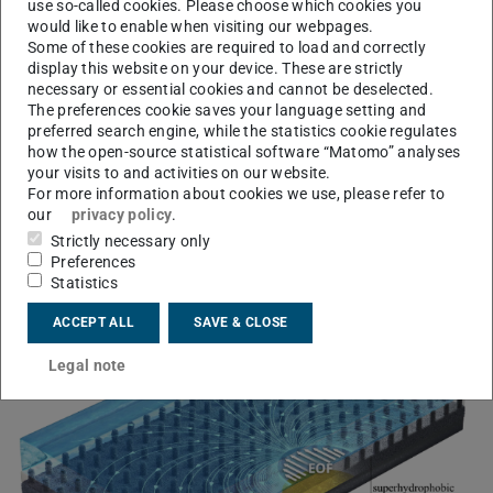
External content
use so-called cookies. Please choose which cookies you
would like to enable when visiting our webpages.
I agree to external content from YouTube being shown to
Some of these cookies are required to load and correctly
me. This may result in personal data being transmitted to
display this website on your device. These are strictly
third-party platforms. You can find more information in
necessary or essential cookies and cannot be deselected.
our
Privacy Policy
.
The preferences cookie saves your language setting and
preferred search engine, while the statistics cookie regulates
how the open-source statistical software “Matomo” analyses
your visits to and activities on our website.
For more information about cookies we use, please refer to
our
privacy policy
.
Electro-osmotic flow
Strictly necessary only
Preferences
enhancement
Statistics
ACCEPT ALL
SAVE & CLOSE
Legal note