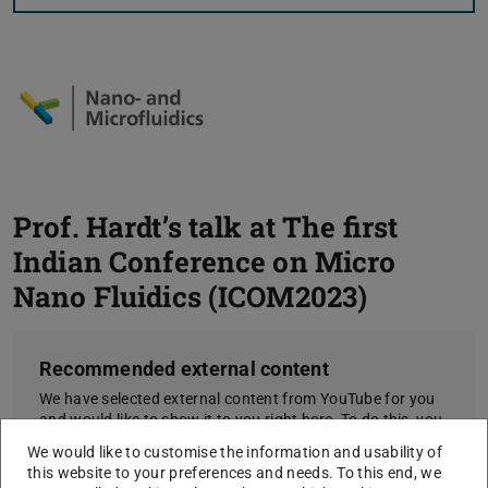
Prof. Hardt’s talk at The first
Indian Conference on Micro
Nano Fluidics (ICOM2023)
Recommended external content
We have selected external content from YouTube for you
and would like to show it to you right here. To do this, you
must reveal it with one click. You can hide the external
We would like to customise the information and usability of
content at any time with another click.
this website to your preferences and needs. To this end, we