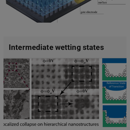
Intermediate wetting states